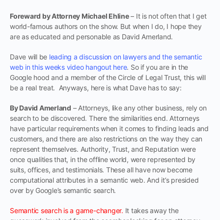
Foreward by Attorney Michael Ehline
– It is not often that I get
world-famous authors on the show. But when I do, I hope they
are as educated and personable as David Amerland.
Dave will be
leading a discussion on lawyers and the semantic
web in this weeks video hangout here
. So if you are in the
Google hood and a member of the Circle of Legal Trust, this will
be a real treat. Anyways, here is what Dave has to say:
By David Amerland
– Attorneys, like any other business, rely on
search to be discovered. There the similarities end. Attorneys
have particular requirements when it comes to finding leads and
customers, and there are also restrictions on the way they can
represent themselves. Authority, Trust, and Reputation were
once qualities that, in the offline world, were represented by
suits, offices, and testimonials. These all have now become
computational attributes in a semantic web. And it’s presided
over by Google’s semantic search.
Semantic search is a game-changer.
It takes away the