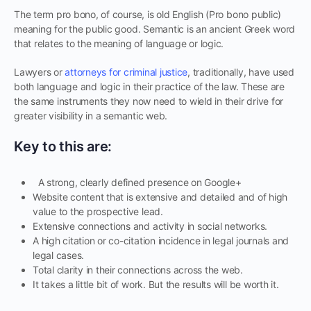
The term pro bono, of course, is old English (Pro bono public)
meaning for the public good. Semantic is an ancient Greek word
that relates to the meaning of language or logic.
Lawyers or
attorneys for criminal justice
, traditionally, have used
both language and logic in their practice of the law. These are
the same instruments they now need to wield in their drive for
greater visibility in a semantic web.
Key to this are:
A strong, clearly defined presence on Google+
Website content that is extensive and detailed and of high
value to the prospective lead.
Extensive connections and activity in social networks.
A high citation or co-citation incidence in legal journals and
legal cases.
Total clarity in their connections across the web.
It takes a little bit of work. But the results will be worth it.