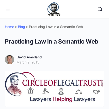
Home
»
Blog
»
Practicing Law in a Semantic Web
Practicing Law in a Semantic Web
David Amerland
March 2, 2015