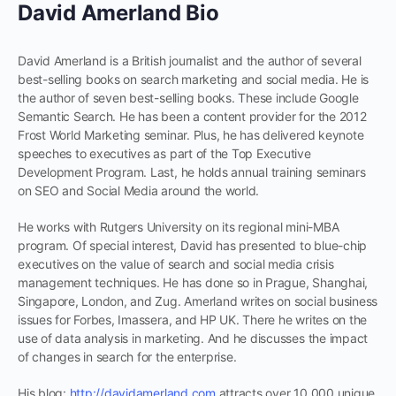
David Amerland Bio
David Amerland is a British journalist and the author of several
best-selling books on search marketing and social media. He is
the author of seven best-selling books. These include Google
Semantic Search. He has been a content provider for the 2012
Frost World Marketing seminar. Plus, he has delivered keynote
speeches to executives as part of the Top Executive
Development Program. Last, he holds annual training seminars
on SEO and Social Media around the world.
He works with Rutgers University on its regional mini-MBA
program. Of special interest, David has presented to blue-chip
executives on the value of search and social media crisis
management techniques. He has done so in Prague, Shanghai,
Singapore, London, and Zug. Amerland writes on social business
issues for Forbes, Imassera, and HP UK. There he writes on the
use of data analysis in marketing. And he discusses the impact
of changes in search for the enterprise.
His blog:
http://davidamerland.com
attracts over 10,000 unique