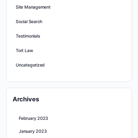
Site Management
Social Search
Testimonials
Tort Law
Uncategorized
Archives
February 2023
January 2023