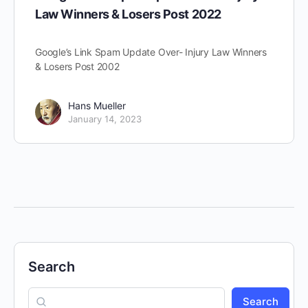
Law Winners & Losers Post 2022
Google’s Link Spam Update Over- Injury Law Winners
& Losers Post 2002
Hans Mueller
January 14, 2023
Search
Search