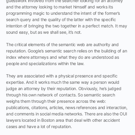
guesswork involved from the searcher looking for an attorney
and the attorney looking to market himself and works its
programming magic to understand the intent of the former’s
search query and the quality of the latter with the specific
intention of bringing the two together in a perfect match. It may
sound easy, but as we shall see, it’s not.
The critical elements of the semantic web are authority and
reputation. Google’s semantic search relies on the building of an
index where attorneys and what they do are understood as
people and specializations within the law.
They are associated with a physical presence and specific
expertise. And it works much the same way a person would
judge an attorney by their reputation. Obviously, he’s judged
through his own network of contacts. So semantic search
weighs them through their presence across the web:
publications, citations, articles, news references and interaction,
and comments in social media networks. There are also the OUI
lawyers located in Boston area that deal with other accident
cases and have a lot of reputation.