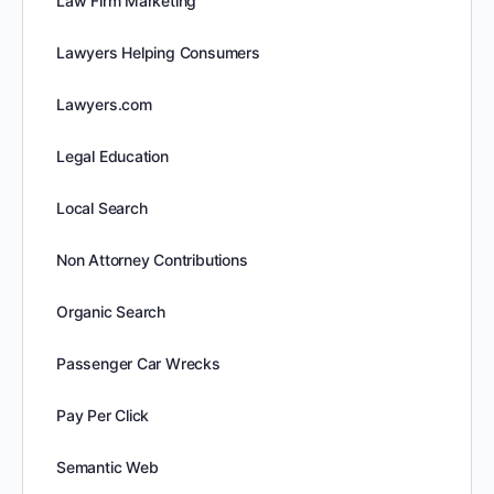
Law Firm Marketing
Lawyers Helping Consumers
Lawyers.com
Legal Education
Local Search
Non Attorney Contributions
Organic Search
Passenger Car Wrecks
Pay Per Click
Semantic Web