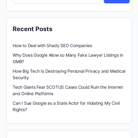
Recent Posts
How to Deal with Shady SEO Companies
Why Does Google Allow so Many Fake Lawyer Listings in
GMB?
How Big Tech Is Destroying Personal Privacy and Medical
Security
Tech Giants Fear SCOTUS Cases Could Ruin the Internet
and Online Platforms
Can I Sue Google as a State Actor for Violating My Civil
Rights?