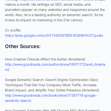
visitors a month. His writings on SEO, social media, and
journalism appear on many websites and magazines around the
world. Also, he is a leading authority on semantic search. So he
knows its impact on marketing in the 21st century.
G+ profile:
https://plus.google.com/u/0/115620878851836664537/posts
Other Sources:
How Creative Choices Affect the Author (Amerland)
http://www.goodreads.com/author/show/1697177.David_Amerla
nd
Google Semantic Search: Search Engine Optimization (Seo)
Techniques That Get Your Company More Traffic, Increase
Brand Impact, and Amplify Your Online Presence (Amerland)
http://www.goodreads.com/book/show/17297718-google-
semantic-search
How Google’s Semantic Web Will Change SEO (Erin Everhart)