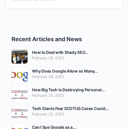
Recent Articles and News
How to Deal with Shady SEO…
February 28, 2023
Why Does Google Allow so Many…
February 28, 2023
How Big Tech Is Destroying Personal…
February 25, 2023
Tech Giants Fear SCOTUS Cases Could…
February 25, 2023
Can I Sue Google as a…