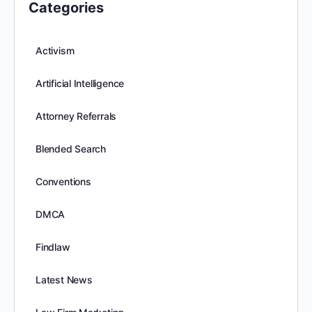
Categories
Activism
Artificial Intelligence
Attorney Referrals
Blended Search
Conventions
DMCA
Findlaw
Latest News