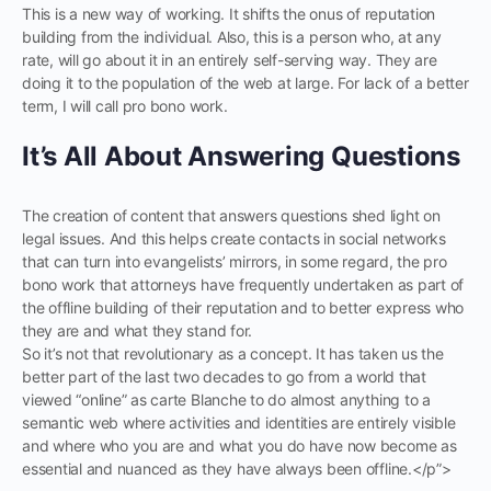
This is a new way of working. It shifts the onus of reputation
building from the individual. Also, this is a person who, at any
rate, will go about it in an entirely self-serving way. They are
doing it to the population of the web at large. For lack of a better
term, I will call pro bono work.
It’s All About Answering Questions
The creation of content that answers questions shed light on
legal issues. And this helps create contacts in social networks
that can turn into evangelists’ mirrors, in some regard, the pro
bono work that attorneys have frequently undertaken as part of
the offline building of their reputation and to better express who
they are and what they stand for.
So it’s not that revolutionary as a concept. It has taken us the
better part of the last two decades to go from a world that
viewed “online” as carte Blanche to do almost anything to a
semantic web where activities and identities are entirely visible
and where who you are and what you do have now become as
essential and nuanced as they have always been offline.</p”>