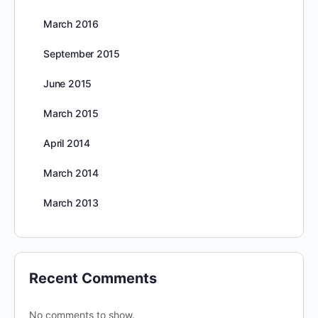
March 2016
September 2015
June 2015
March 2015
April 2014
March 2014
March 2013
Recent Comments
No comments to show.