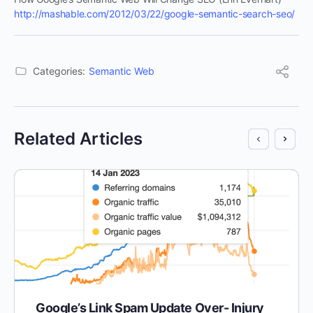
http://mashable.com/2012/03/22/google-semantic-search-seo/
Categories:
Semantic Web
Related Articles
Google’s Link Spam Update Over- Injury