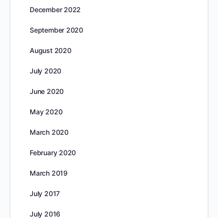
December 2022
September 2020
August 2020
July 2020
June 2020
May 2020
March 2020
February 2020
March 2019
July 2017
July 2016