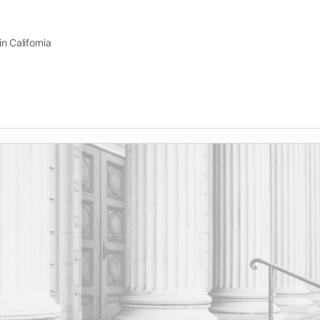
n California