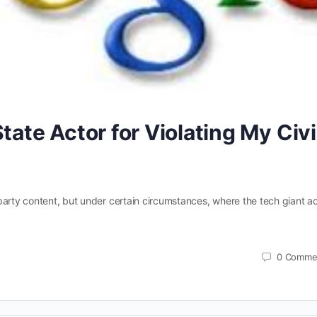
tate Actor for Violating My Civi
party content, but under certain circumstances, where the tech giant a
0
Comme