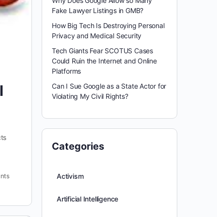
Why Does Google Allow so Many
Fake Lawyer Listings in GMB?
How Big Tech Is Destroying Personal
Privacy and Medical Security
Tech Giants Fear SCOTUS Cases
Could Ruin the Internet and Online
Platforms
Can I Sue Google as a State Actor for
l
Violating My Civil Rights?
cts
Categories
nts
Activism
Artificial Intelligence