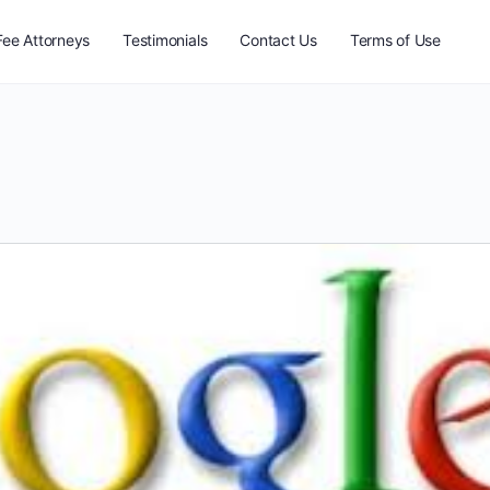
Fee Attorneys
Testimonials
Contact Us
Terms of Use