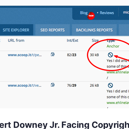
ert Downey Jr. Facing Copyrigh