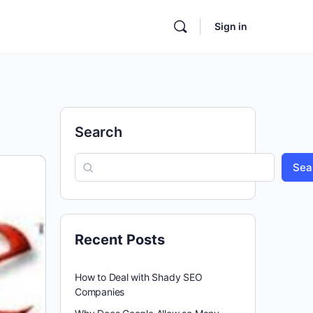
Sign in
Search
Sea
Recent Posts
How to Deal with Shady SEO
Companies