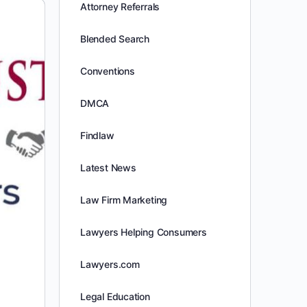
Attorney Referrals
Blended Search
Conventions
DMCA
Findlaw
Latest News
Law Firm Marketing
Lawyers Helping Consumers
Lawyers.com
Legal Education