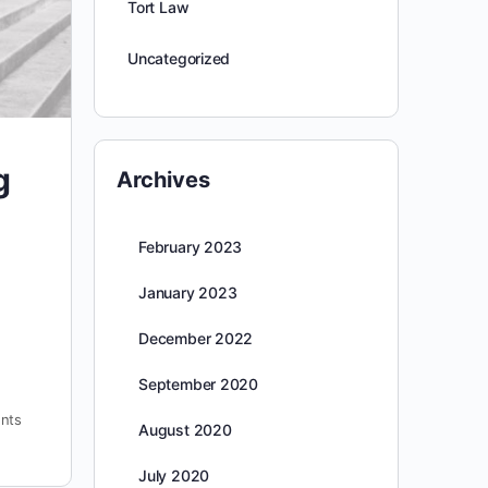
Tort Law
Uncategorized
g
Archives
February 2023
January 2023
December 2022
September 2020
nts
August 2020
July 2020