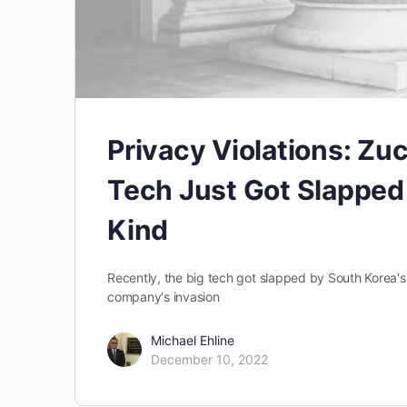
Privacy Violations: Zu
Tech Just Got Slapped 
Kind
Recently, the big tech got slapped by South Korea's
company's invasion
Michael Ehline
December 10, 2022