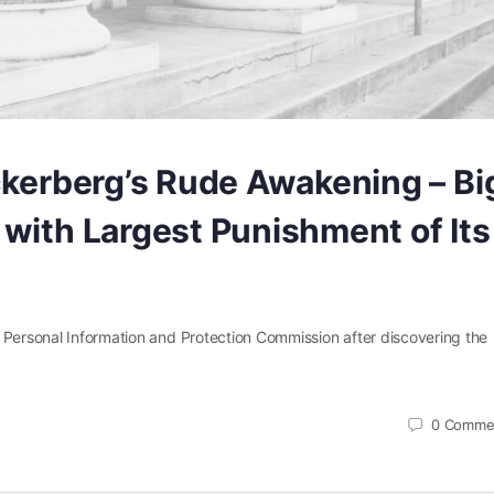
ckerberg’s Rude Awakening – Bi
with Largest Punishment of Its
 Personal Information and Protection Commission after discovering the
0
Comme