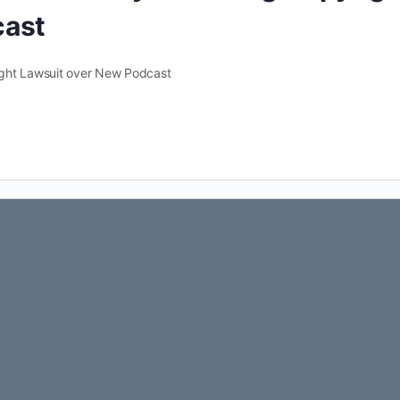
cast
ight Lawsuit over New Podcast