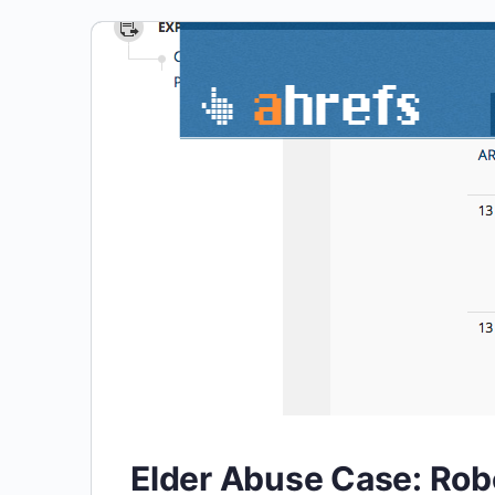
Elder Abuse Case: Rob