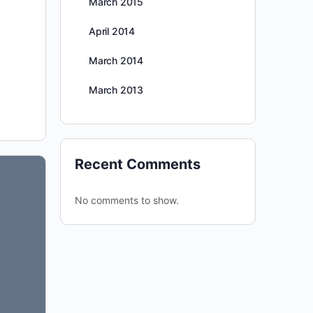
March 2015
April 2014
March 2014
March 2013
Recent Comments
No comments to show.