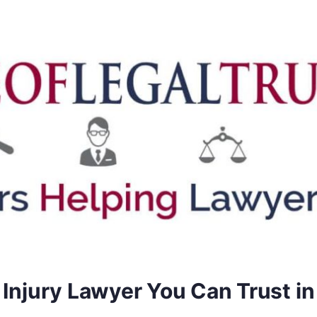
 Injury Lawyer You Can Trust in