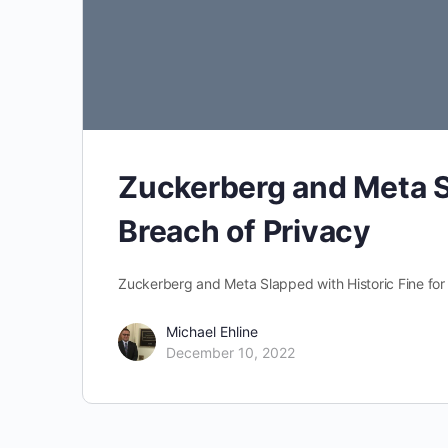
Zuckerberg and Meta Sl
Breach of Privacy
Zuckerberg and Meta Slapped with Historic Fine for
Michael Ehline
December 10, 2022