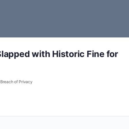
apped with Historic Fine for
 Breach of Privacy