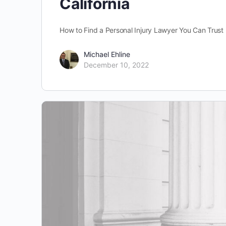
California
How to Find a Personal Injury Lawyer You Can Trust i
Michael Ehline
December 10, 2022