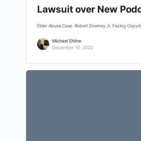
Lawsuit over New Pod
Elder Abuse Case: Robert Downey Jr. Facing Copyr
Michael Ehline
December 10, 2022