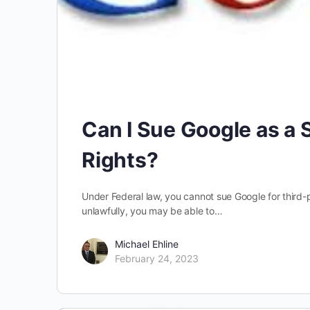
Can I Sue Google as a S
Rights?
Under Federal law, you cannot sue Google for third-
unlawfully, you may be able to…
Michael Ehline
February 24, 2023