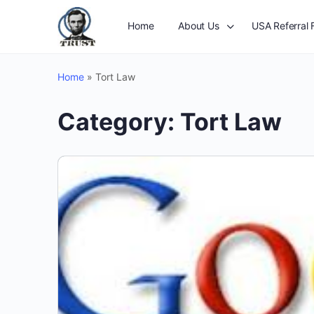
Home
About Us
USA Referral 
Home
»
Tort Law
Category:
Tort Law