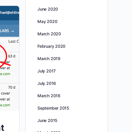
June 2020
May 2020
March 2020
February 2020
March 2019
July 2017
July 2016
March 2016
September 2015
June 2015
t