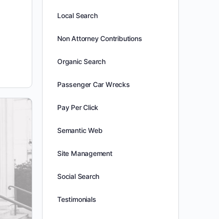
Local Search
Non Attorney Contributions
Organic Search
Passenger Car Wrecks
Pay Per Click
Semantic Web
Site Management
Social Search
Testimonials