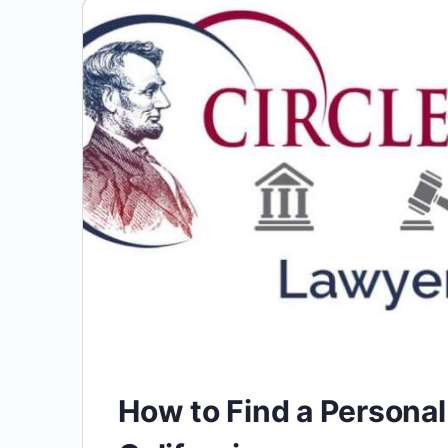
How to Find a Personal