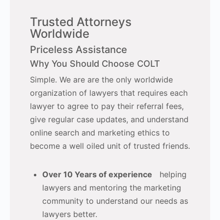
Trusted Attorneys
Worldwide
Priceless Assistance
Why You Should Choose COLT
Simple. We are are the only worldwide
organization of lawyers that requires each
lawyer to agree to pay their referral fees,
give regular case updates, and understand
online search and marketing ethics to
become a well oiled unit of trusted friends.
Over 10 Years of experience
helping
lawyers and mentoring the marketing
community to understand our needs as
lawyers better.