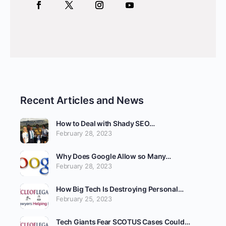
Recent Articles and News
How to Deal with Shady SEO…
February 28, 2023
Why Does Google Allow so Many…
February 28, 2023
How Big Tech Is Destroying Personal…
February 25, 2023
Tech Giants Fear SCOTUS Cases Could…