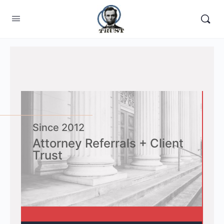
Home
Since 2012
Attorney Referrals + Client
Trust