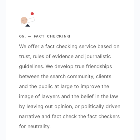
05. — FACT CHECKING
We offer a fact checking service based on
trust, rules of evidence and journalistic
guidelines. We develop true friendships
between the search community, clients
and the public at large to improve the
image of lawyers and the belief in the law
by leaving out opinion, or politically driven
narrative and fact check the fact checkers
for neutrality.