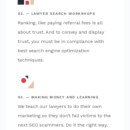
02. — LAWYER SEARCH WORKSHOPS
Ranking, like paying referral fees is all
about trust. And to convey and display
trust, you must be in compliance with
best search engine optimization
techniques.
03. — MAKING MONEY AND LEARNING
We teach our lawyers to do their own
marketing so they don’t fall victims to the
next SEO scammers. Do it the right way,