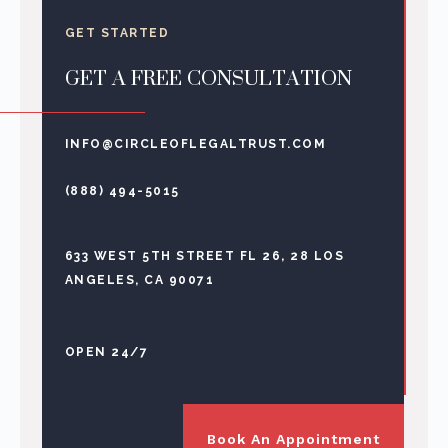
GET STARTED
GET A FREE CONSULTATION
INFO@CIRCLEOFLEGALTRUST.COM
(888) 494-5015
633 WEST 5TH STREET FL 26, 28 LOS
ANGELES, CA 90071
OPEN 24/7
Book An Appointment