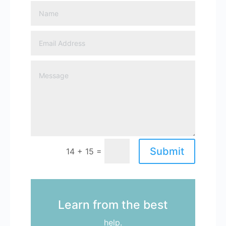
Submit
=
14 + 15
Learn from the best
help.