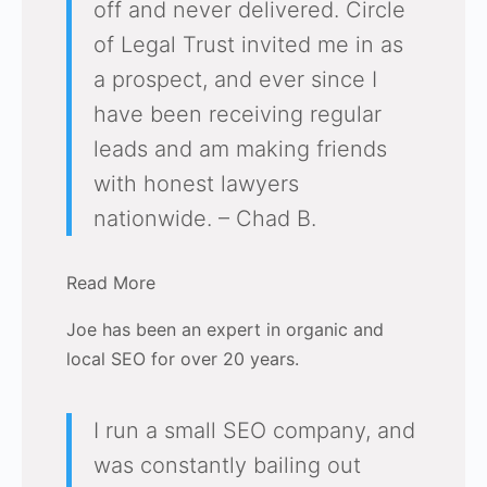
off and never delivered. Circle
of Legal Trust invited me in as
a prospect, and ever since I
have been receiving regular
leads and am making friends
with honest lawyers
nationwide. – Chad B.
Read More
Joe has been an expert in organic and
local SEO for over 20 years.
I run a small SEO company, and
was constantly bailing out