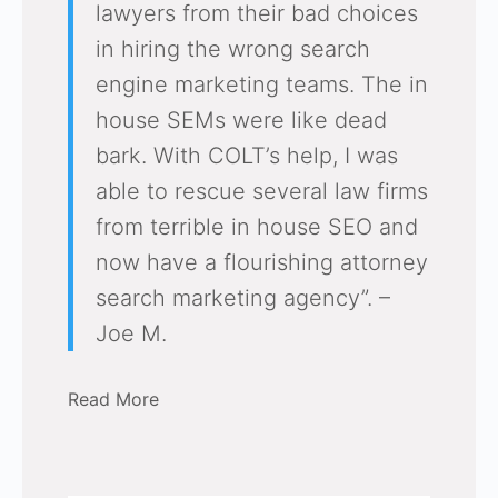
lawyers from their bad choices
in hiring the wrong search
engine marketing teams. The in
house SEMs were like dead
bark. With COLT’s help, I was
able to rescue several law firms
from terrible in house SEO and
now have a flourishing attorney
search marketing agency”. –
Joe M.
Read More