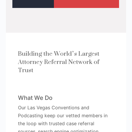
Building the World’s Largest
Attorney Referral Network of
Trust
What We Do
Our Las Vegas Conventions and
Podcasting keep our vetted members in
the loop with trusted case referral
sources, search engine optimization