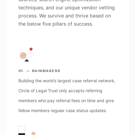
techniques, and our unique vendor vetting
process. We survive and thrive based on
the below five pillars of success.
01. — RAINMAKERS
Building the world’s largest case referral network,
Circle of Legal Trust only accepts referring
members who pay referral fees on time and give
fellow members regular case status updates.