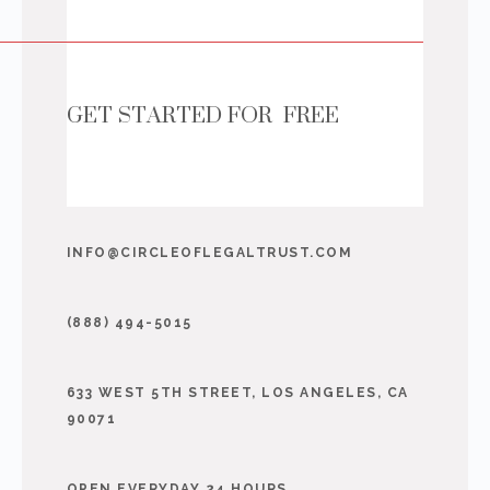
GET STARTED FOR FREE
INFO@CIRCLEOFLEGALTRUST.COM
(888) 494-5015
633 WEST 5TH STREET, LOS ANGELES, CA
90071
OPEN EVERYDAY 24 HOURS