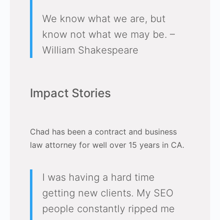
We know what we are, but
know not what we may be. –
William Shakespeare
Impact Stories
Chad has been a contract and business
law attorney for well over 15 years in CA.
I was having a hard time
getting new clients. My SEO
people constantly ripped me