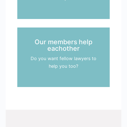
Our members help
eachother
Do you want fellow lawyers to
help you too?