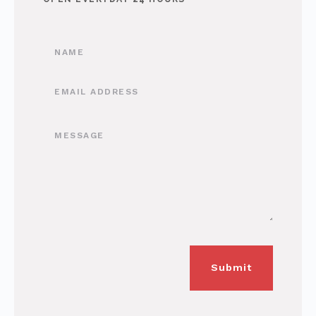
Submit