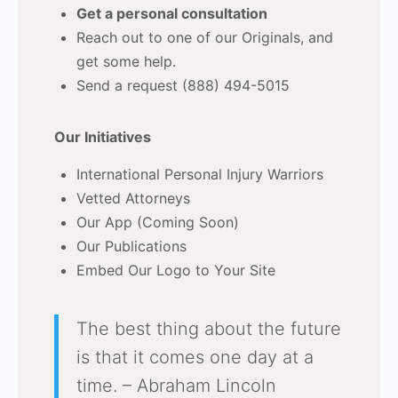
Get a personal consultation
Reach out to one of our Originals, and
get some help.
Send a request (888) 494-5015
Our Initiatives
International Personal Injury Warriors
Vetted Attorneys
Our App (Coming Soon)
Our Publications
Embed Our Logo to Your Site
The best thing about the future
is that it comes one day at a
time. – Abraham Lincoln