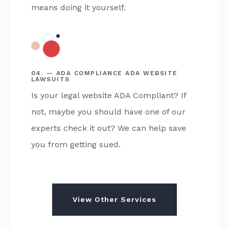
means doing it yourself.
04. — ADA COMPLIANCE ADA WEBSITE
LAWSUITS
Is your legal website ADA Compliant? If
not, maybe you should have one of our
experts check it out? We can help save
you from getting sued.
View Other Services