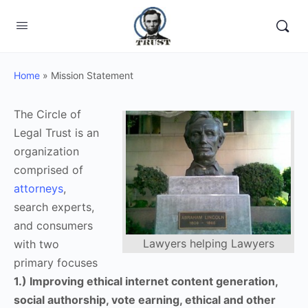
Home
»
Mission Statement
The Circle of
Legal Trust is an
organization
comprised of
attorneys
,
search experts,
and consumers
Lawyers helping Lawyers
with two
primary focuses
1.) Improving ethical internet content generation,
social authorship, vote earning, ethical and other