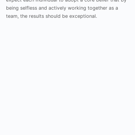
being selfless and actively working together as a
team, the results should be exceptional.