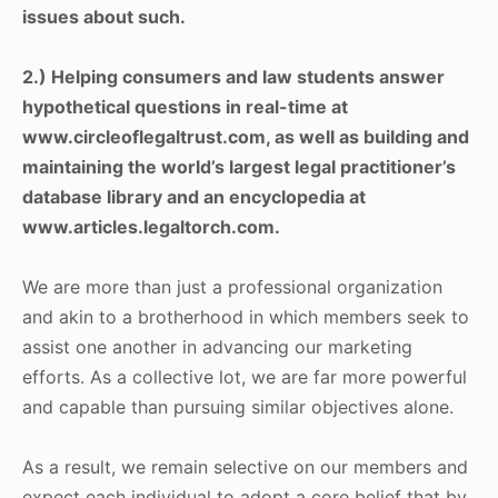
issues about such.
2.) Helping consumers and law students answer
hypothetical questions in real-time at
www.circleoflegaltrust.com, as well as building and
maintaining the world’s largest legal practitioner’s
database library and an encyclopedia at
www.articles.legaltorch.com.
We are more than just a professional organization
and akin to a brotherhood in which members seek to
assist one another in advancing our marketing
efforts. As a collective lot, we are far more powerful
and capable than pursuing similar objectives alone.
As a result, we remain selective on our members and
expect each individual to adopt a core belief that by