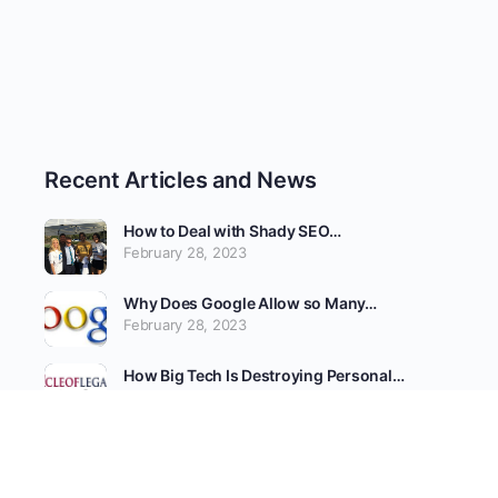
Recent Articles and News
How to Deal with Shady SEO…
February 28, 2023
Why Does Google Allow so Many…
February 28, 2023
How Big Tech Is Destroying Personal…
February 25, 2023
Tech Giants Fear SCOTUS Cases Could…
February 25, 2023