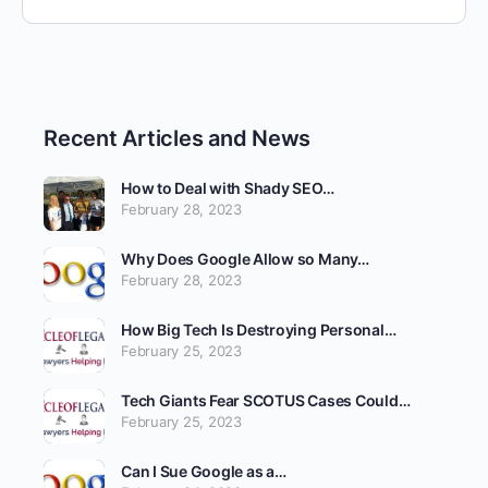
Recent Articles and News
How to Deal with Shady SEO…
February 28, 2023
Why Does Google Allow so Many…
February 28, 2023
How Big Tech Is Destroying Personal…
February 25, 2023
Tech Giants Fear SCOTUS Cases Could…
February 25, 2023
Can I Sue Google as a…