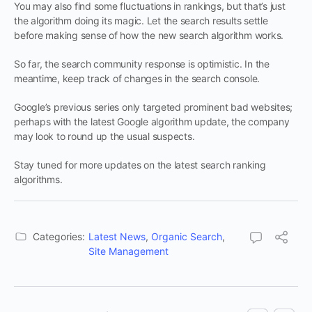
You may also find some fluctuations in rankings, but that’s just
the algorithm doing its magic. Let the search results settle
before making sense of how the new search algorithm works.
So far, the search community response is optimistic. In the
meantime, keep track of changes in the search console.
Google’s previous series only targeted prominent bad websites;
perhaps with the latest Google algorithm update, the company
may look to round up the usual suspects.
Stay tuned for more updates on the latest search ranking
algorithms.
Categories:
Latest News
,
Organic Search
,
Site Management