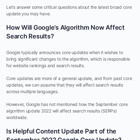
Let’s answer some critical questions about the latest broad core
update you may have.
How Will Google’s Algorithm Now Affect
Search Results?
Google typically announces core updates when it wishes to
bring significant changes to the algorithm, which is responsible
for website rankings and search results.
Core updates are more of a general update, and from past core
updates, we can assume that they will affect search results
across multiple languages.
However, Google has not mentioned how the September core
algorithm update 2022 will affect search results (SERPs)
worldwide.
Is Helpful Content Update Part of the
September 2022 Google Core Update?