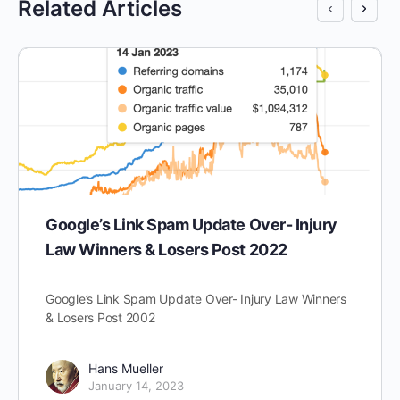
Related Articles
Google’s Link Spam Update Over- Injury
Law Winners & Losers Post 2022
Google’s Link Spam Update Over- Injury Law Winners
& Losers Post 2002
Hans Mueller
January 14, 2023