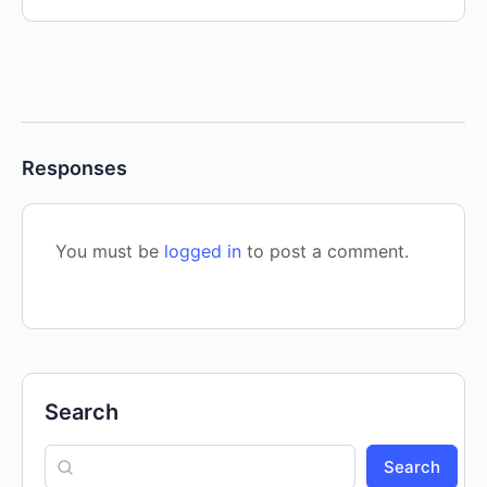
Responses
You must be
logged in
to post a comment.
Search
Search