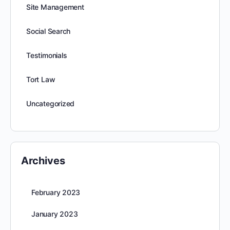
Site Management
Social Search
Testimonials
Tort Law
Uncategorized
Archives
February 2023
January 2023