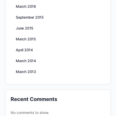
March 2016
September 2015
June 2015
March 2015
April 2014
March 2014
March 2013
Recent Comments
No comments to show.