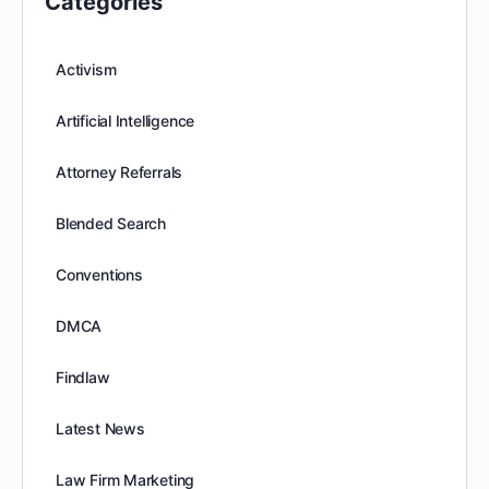
Categories
Activism
Artificial Intelligence
Attorney Referrals
Blended Search
Conventions
DMCA
Findlaw
Latest News
Law Firm Marketing