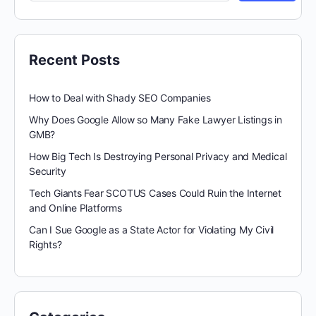
Recent Posts
How to Deal with Shady SEO Companies
Why Does Google Allow so Many Fake Lawyer Listings in
GMB?
How Big Tech Is Destroying Personal Privacy and Medical
Security
Tech Giants Fear SCOTUS Cases Could Ruin the Internet
and Online Platforms
Can I Sue Google as a State Actor for Violating My Civil
Rights?