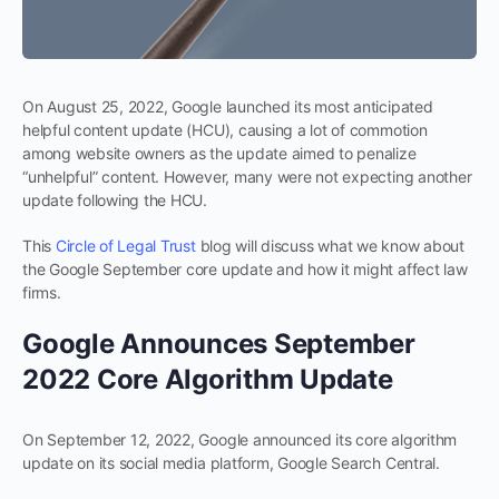
On August 25, 2022, Google launched its most anticipated
helpful content update (HCU), causing a lot of commotion
among website owners as the update aimed to penalize
“unhelpful” content. However, many were not expecting another
update following the HCU.
This
Circle of Legal Trust
blog will discuss what we know about
the Google September core update and how it might affect law
firms.
Google Announces September
2022 Core Algorithm Update
On September 12, 2022, Google announced its core algorithm
update on its social media platform, Google Search Central.