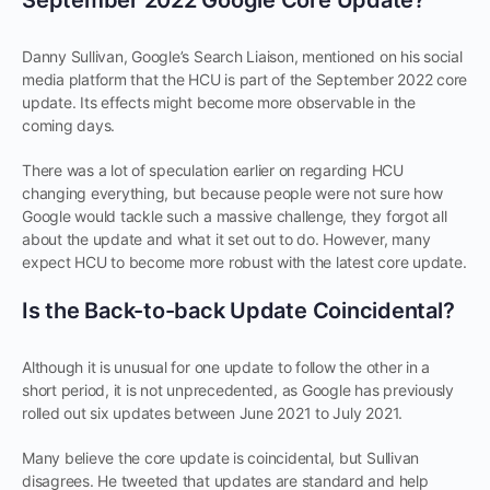
Danny Sullivan, Google’s Search Liaison, mentioned on his social
media platform that the HCU is part of the September 2022 core
update. Its effects might become more observable in the
coming days.
There was a lot of speculation earlier on regarding HCU
changing everything, but because people were not sure how
Google would tackle such a massive challenge, they forgot all
about the update and what it set out to do. However, many
expect HCU to become more robust with the latest core update.
Is the Back-to-back Update Coincidental?
Although it is unusual for one update to follow the other in a
short period, it is not unprecedented, as Google has previously
rolled out six updates between June 2021 to July 2021.
Many believe the core update is coincidental, but Sullivan
disagrees. He tweeted that updates are standard and help