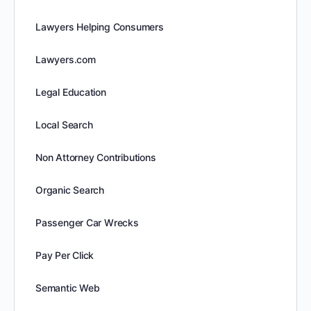
Lawyers Helping Consumers
Lawyers.com
Legal Education
Local Search
Non Attorney Contributions
Organic Search
Passenger Car Wrecks
Pay Per Click
Semantic Web