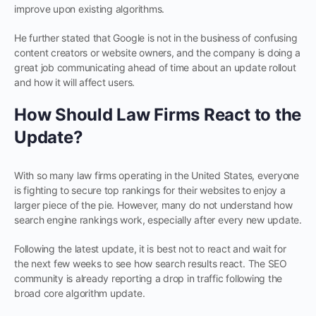
improve upon existing algorithms.
He further stated that Google is not in the business of confusing
content creators or website owners, and the company is doing a
great job communicating ahead of time about an update rollout
and how it will affect users.
How Should Law Firms React to the
Update?
With so many law firms operating in the United States, everyone
is fighting to secure top rankings for their websites to enjoy a
larger piece of the pie. However, many do not understand how
search engine rankings work, especially after every new update.
Following the latest update, it is best not to react and wait for
the next few weeks to see how search results react. The SEO
community is already reporting a drop in traffic following the
broad core algorithm update.