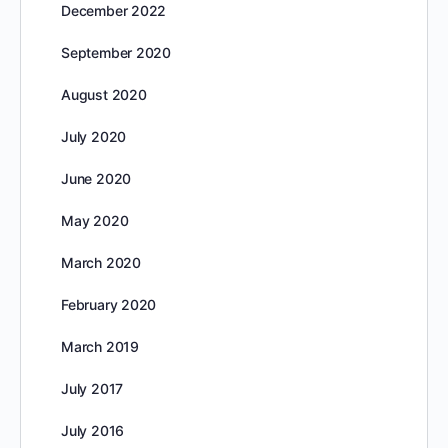
December 2022
September 2020
August 2020
July 2020
June 2020
May 2020
March 2020
February 2020
March 2019
July 2017
July 2016