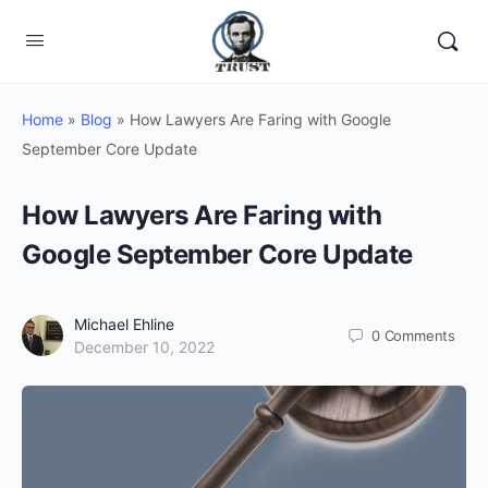
Home
»
Blog
»
How Lawyers Are Faring with Google
September Core Update
How Lawyers Are Faring with
Google September Core Update
Michael Ehline
0
Comments
December 10, 2022