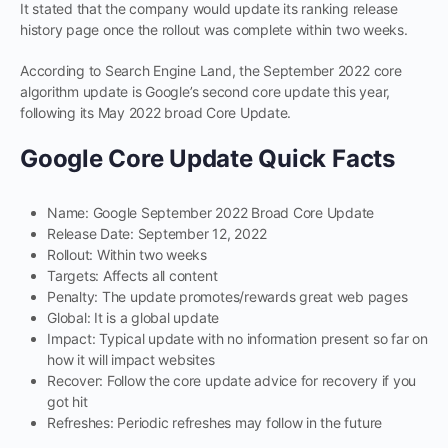
It stated that the company would update its ranking release
history page once the rollout was complete within two weeks.
According to Search Engine Land, the September 2022 core
algorithm update is Google’s second core update this year,
following its May 2022 broad Core Update.
Google Core Update Quick Facts
Name: Google September 2022 Broad Core Update
Release Date: September 12, 2022
Rollout: Within two weeks
Targets: Affects all content
Penalty: The update promotes/rewards great web pages
Global: It is a global update
Impact: Typical update with no information present so far on
how it will impact websites
Recover: Follow the core update advice for recovery if you
got hit
Refreshes: Periodic refreshes may follow in the future