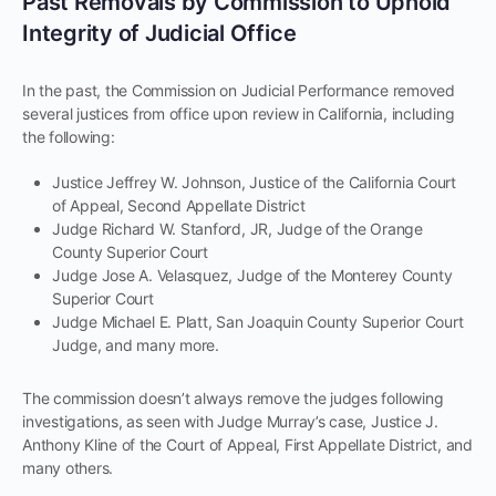
Past Removals by Commission to Uphold
Integrity of Judicial Office
In the past, the Commission on Judicial Performance removed
several justices from office upon review in California, including
the following:
Justice Jeffrey W. Johnson, Justice of the California Court
of Appeal, Second Appellate District
Judge Richard W. Stanford, JR, Judge of the Orange
County Superior Court
Judge Jose A. Velasquez, Judge of the Monterey County
Superior Court
Judge Michael E. Platt, San Joaquin County Superior Court
Judge, and many more.
The commission doesn’t always remove the judges following
investigations, as seen with Judge Murray’s case, Justice J.
Anthony Kline of the Court of Appeal, First Appellate District, and
many others.