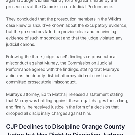
against Judge Michael Murray for allegations made by the
prosecutors at the Commission on Judicial Performance.
They concluded that the prosecution members in the Wilkins
case knew or should’ve known about the exculpatory evidence,
but the prosecutors failed to provide clear and convincing
evidence of such misconduct and that the judge violated any
judicial canons.
Following the three-judge panel’s findings on prosecutorial
misconduct against Murray, the Commission on Judicial
Performance agreed with the findings, stating that Murray’s
action as the deputy district attorney did not constitute
committed prosecutorial misconduct.
Murray’s attorney, Edith Matthai, released a statement stating
that Murray was battling against these legal charges for so long,
and finally, he received justice in the form of a decision that
dropped all disciplinary charges against him.
CJP Declines to Discipline Orange County
Judge but Has Right to Discipline Judges