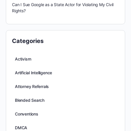
Can I Sue Google as a State Actor for Violating My Civil
Rights?
Categories
Activism
Artificial Intelligence
Attorney Referrals
Blended Search
Conventions
DMCA