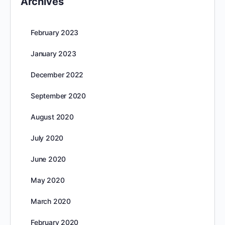
Archives
February 2023
January 2023
December 2022
September 2020
August 2020
July 2020
June 2020
May 2020
March 2020
February 2020