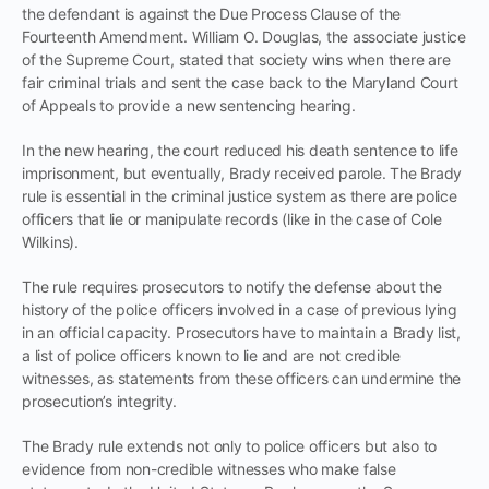
the defendant is against the Due Process Clause of the
Fourteenth Amendment. William O. Douglas, the associate justice
of the Supreme Court, stated that society wins when there are
fair criminal trials and sent the case back to the Maryland Court
of Appeals to provide a new sentencing hearing.
In the new hearing, the court reduced his death sentence to life
imprisonment, but eventually, Brady received parole. The Brady
rule is essential in the criminal justice system as there are police
officers that lie or manipulate records (like in the case of Cole
Wilkins).
The rule requires prosecutors to notify the defense about the
history of the police officers involved in a case of previous lying
in an official capacity. Prosecutors have to maintain a Brady list,
a list of police officers known to lie and are not credible
witnesses, as statements from these officers can undermine the
prosecution’s integrity.
The Brady rule extends not only to police officers but also to
evidence from non-credible witnesses who make false