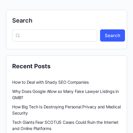
Search
Search
Recent Posts
How to Deal with Shady SEO Companies
Why Does Google Allow so Many Fake Lawyer Listings in
GMB?
How Big Tech Is Destroying Personal Privacy and Medical
Security
Tech Giants Fear SCOTUS Cases Could Ruin the Internet
and Online Platforms