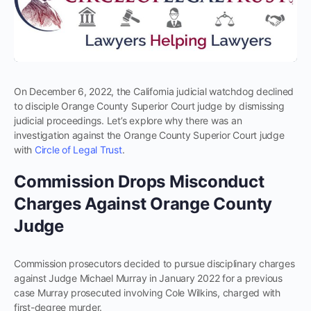
On December 6, 2022, the California judicial watchdog declined
to disciple Orange County Superior Court judge by dismissing
judicial proceedings. Let’s explore why there was an
investigation against the Orange County Superior Court judge
with
Circle of Legal Trust
.
Commission Drops Misconduct
Charges Against Orange County
Judge
Commission prosecutors decided to pursue disciplinary charges
against Judge Michael Murray in January 2022 for a previous
case Murray prosecuted involving Cole Wilkins, charged with
first-degree murder.