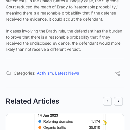
statements. In the United States v. Bagley case, the Supreme
Court reduced the reach of Brady to “reasonable probability,”
meaning there is a reasonable probability that if the defense
received the evidence, it could acquit the defendant.
In cases involving the Brady rule, the defendant has the burden
to prove that there is a reasonable probability that if they
received the undisclosed evidence, the defendant would more
likely than not receive a different verdict.
Categories:
Activism
,
Latest News
Related Articles