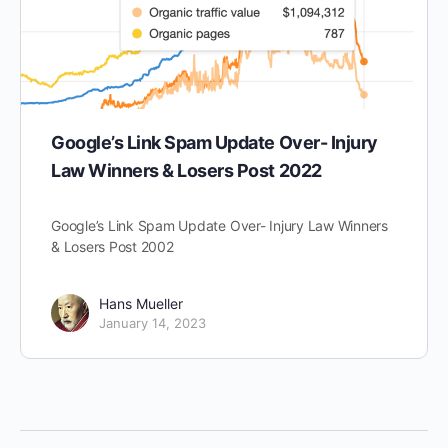
Google’s Link Spam Update Over- Injury
Law Winners & Losers Post 2022
Google’s Link Spam Update Over- Injury Law Winners
& Losers Post 2002
Hans Mueller
January 14, 2023