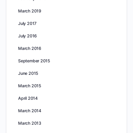
March 2019
July 2017
July 2016
March 2016
September 2015
June 2015
March 2015
April 2014
March 2014
March 2013