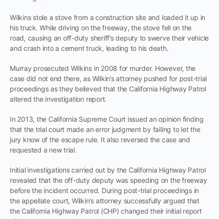
Wilkins stole a stove from a construction site and loaded it up in
his truck. While driving on the freeway, the stove fell on the
road, causing an off-duty sheriff’s deputy to swerve their vehicle
and crash into a cement truck, leading to his death.
Murray prosecuted Wilkins in 2008 for murder. However, the
case did not end there, as Wilkin’s attorney pushed for post-trial
proceedings as they believed that the California Highway Patrol
altered the investigation report.
In 2013, the California Supreme Court issued an opinion finding
that the trial court made an error judgment by failing to let the
jury know of the escape rule. It also reversed the case and
requested a new trial.
Initial investigations carried out by the California Highway Patrol
revealed that the off-duty deputy was speeding on the freeway
before the incident occurred. During post-trial proceedings in
the appellate court, Wilkin’s attorney successfully argued that
the California Highway Patrol (CHP) changed their initial report