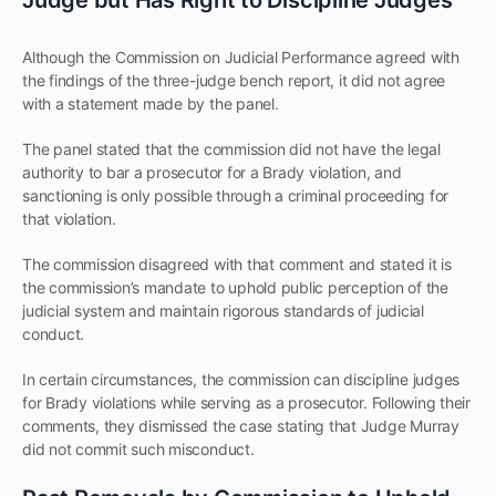
Although the Commission on Judicial Performance agreed with
the findings of the three-judge bench report, it did not agree
with a statement made by the panel.
The panel stated that the commission did not have the legal
authority to bar a prosecutor for a Brady violation, and
sanctioning is only possible through a criminal proceeding for
that violation.
The commission disagreed with that comment and stated it is
the commission’s mandate to uphold public perception of the
judicial system and maintain rigorous standards of judicial
conduct.
In certain circumstances, the commission can discipline judges
for Brady violations while serving as a prosecutor. Following their
comments, they dismissed the case stating that Judge Murray
did not commit such misconduct.