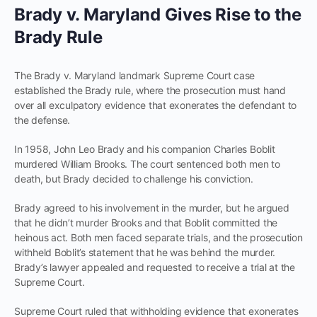
Brady v. Maryland Gives Rise to the
Brady Rule
The Brady v. Maryland landmark Supreme Court case
established the Brady rule, where the prosecution must hand
over all exculpatory evidence that exonerates the defendant to
the defense.
In 1958, John Leo Brady and his companion Charles Boblit
murdered William Brooks. The court sentenced both men to
death, but Brady decided to challenge his conviction.
Brady agreed to his involvement in the murder, but he argued
that he didn’t murder Brooks and that Boblit committed the
heinous act. Both men faced separate trials, and the prosecution
withheld Boblit’s statement that he was behind the murder.
Brady’s lawyer appealed and requested to receive a trial at the
Supreme Court.
Supreme Court ruled that withholding evidence that exonerates