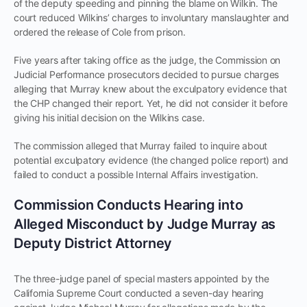
of the deputy speeding and pinning the blame on Wilkin. The
court reduced Wilkins’ charges to involuntary manslaughter and
ordered the release of Cole from prison.
Five years after taking office as the judge, the Commission on
Judicial Performance prosecutors decided to pursue charges
alleging that Murray knew about the exculpatory evidence that
the CHP changed their report. Yet, he did not consider it before
giving his initial decision on the Wilkins case.
The commission alleged that Murray failed to inquire about
potential exculpatory evidence (the changed police report) and
failed to conduct a possible Internal Affairs investigation.
Commission Conducts Hearing into
Alleged Misconduct by Judge Murray as
Deputy District Attorney
The three-judge panel of special masters appointed by the
California Supreme Court conducted a seven-day hearing