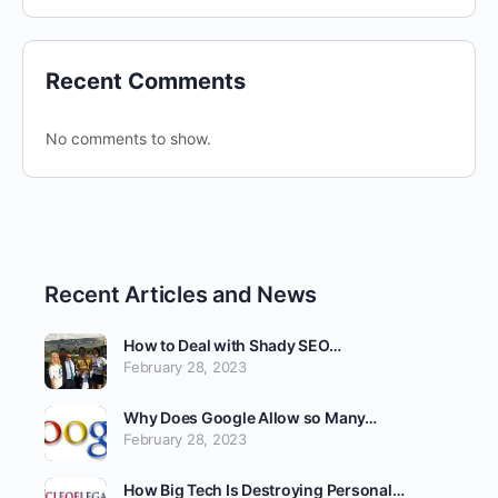
Recent Comments
No comments to show.
Recent Articles and News
How to Deal with Shady SEO…
February 28, 2023
Why Does Google Allow so Many…
February 28, 2023
How Big Tech Is Destroying Personal…