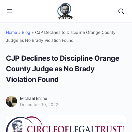
Home
»
Blog
»
CJP Declines to Discipline Orange County
Judge as No Brady Violation Found
CJP Declines to Discipline Orange
County Judge as No Brady
Violation Found
Michael Ehline
December 10, 2022