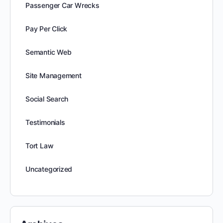
Passenger Car Wrecks
Pay Per Click
Semantic Web
Site Management
Social Search
Testimonials
Tort Law
Uncategorized