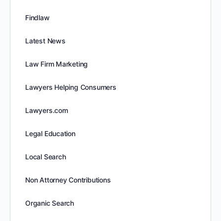
Findlaw
Latest News
Law Firm Marketing
Lawyers Helping Consumers
Lawyers.com
Legal Education
Local Search
Non Attorney Contributions
Organic Search