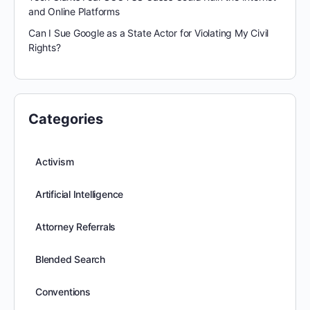
and Online Platforms
Can I Sue Google as a State Actor for Violating My Civil
Rights?
Categories
Activism
Artificial Intelligence
Attorney Referrals
Blended Search
Conventions