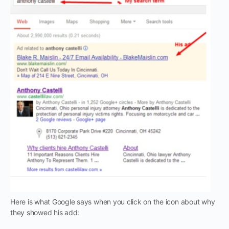
Here is what Google says when you click on the icon about why
they showed his add: