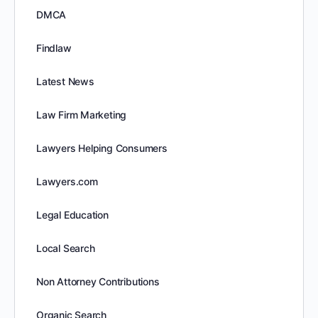
DMCA
Findlaw
Latest News
Law Firm Marketing
Lawyers Helping Consumers
Lawyers.com
Legal Education
Local Search
Non Attorney Contributions
Organic Search