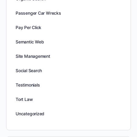
Passenger Car Wrecks
Pay Per Click
Semantic Web
Site Management
Social Search
Testimonials
Tort Law
Uncategorized