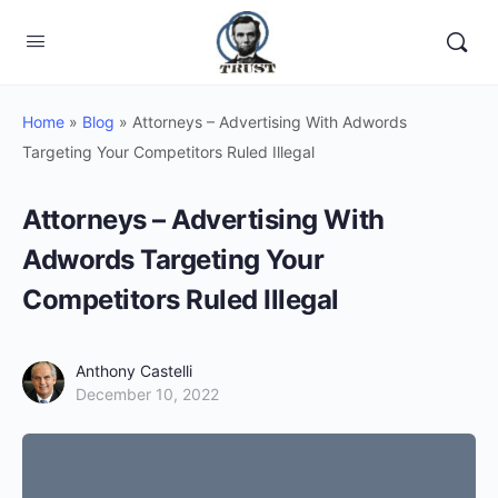
Home
»
Blog
»
Attorneys – Advertising With Adwords
Targeting Your Competitors Ruled Illegal
Attorneys – Advertising With
Adwords Targeting Your
Competitors Ruled Illegal
Anthony Castelli
December 10, 2022