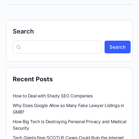
Search
Search
Recent Posts
How to Deal with Shady SEO Companies
Why Does Google Allow so Many Fake Lawyer Listings in
GMB?
How Big Tech Is Destroying Personal Privacy and Medical
Security
Tech Giants Fear SCOTUS Cases Could Ruin the Internet