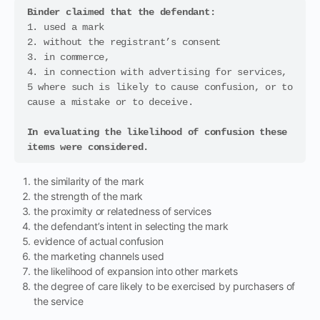
Binder claimed that the defendant: 
1. used a mark 

2. without the registrant’s consent 

3. in commerce, 

4. in connection with advertising for services, 

5 where such is likely to cause confusion, or to 
cause a mistake or to deceive. 

In evaluating the likelihood of confusion these 
items were considered.
the similarity of the mark
the strength of the mark
the proximity or relatedness of services
the defendant’s intent in selecting the mark
evidence of actual confusion
the marketing channels used
the likelihood of expansion into other markets
the degree of care likely to be exercised by purchasers of
the service