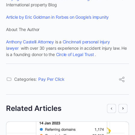
International property Blog
Article by Eric Goldman in Forbes on Google’s impunity
About The Author
Anthony Castelli Attorney
is a
Cincinnati personal injury
lawyer
with over 30 years experience in accident injury law. He
is a founding donor to the
Circle of Legal Trust
.
Categories:
Pay Per Click
Related Articles