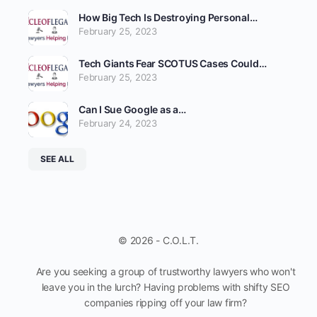
How Big Tech Is Destroying Personal…
February 25, 2023
Tech Giants Fear SCOTUS Cases Could…
February 25, 2023
Can I Sue Google as a…
February 24, 2023
SEE ALL
© 2026 - C.O.L.T.
Are you seeking a group of trustworthy lawyers who won't
leave you in the lurch? Having problems with shifty SEO
companies ripping off your law firm?