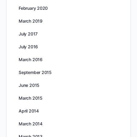
February 2020
March 2019
July 2017
July 2016
March 2016
September 2015
June 2015
March 2015
April 2014
March 2014
March 2013