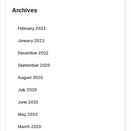
Archives
February 2023
January 2023
December 2022
September 2020
August 2020
July 2020
June 2020
May 2020
March 2020