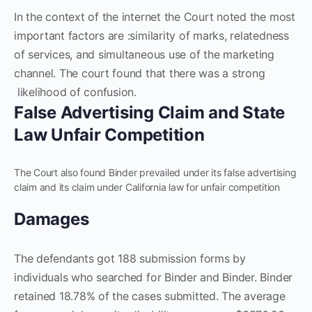
In the context of the internet the Court noted the most
important factors are :similarity of marks, relatedness
of services, and simultaneous use of the marketing
channel. The court found that there was a strong
likelihood of confusion.
False Advertising Claim and State
Law Unfair Competition
The Court also found Binder prevailed under its false advertising
claim and its claim under California law for unfair competition
Damages
The defendants got 188 submission forms by
individuals who searched for Binder and Binder. Binder
retained 18.78% of the cases submitted. The average