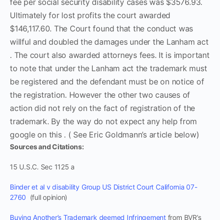
fee per social security disability cases was $3576.93.
Ultimately for lost profits the court awarded
$146,117.60. The Court found that the conduct was
willful and doubled the damages under the Lanham act
. The court also awarded attorneys fees. It is important
to note that under the Lanham act the trademark must
be registered and the defendant must be on notice of
the registration. However the other two causes of
action did not rely on the fact of registration of the
trademark. By the way do not expect any help from
google on this . ( See Eric Goldmann’s article below)
Sources and Citations:
15 U.S.C. Sec 1125 a
Binder et al v disability Group US District Court California 07-
2760
(full opinion)
Buying Another’s Trademark deemed Infringement
from BVR’s