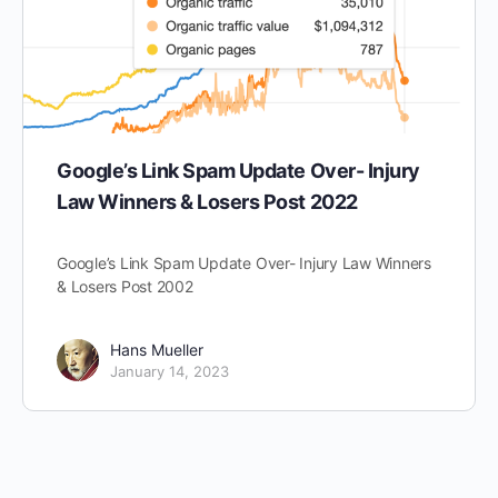
Google’s Link Spam Update Over- Injury
Law Winners & Losers Post 2022
Google’s Link Spam Update Over- Injury Law Winners
& Losers Post 2002
Hans Mueller
January 14, 2023