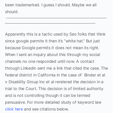
been trademarked. I guess I should. Maybe we all
should.
—————————————————————————————
——————————————————————————
Apparently this is a tactic used by Seo folks that think
since google permits it then it’s “white hat.” But just
because Google permits it does not mean its right.
When I sent an inquiry about this through my social
channels no one responded until now. A contact
through Linkedin sent me a link that cited the case. The
federal district in California in the case of Binder et al
v Disability Group Inc et al rendered the decision in a
trial to the Court. This decision is of limited authority
and is not controlling though it can be termed
persuasive. For more detailed study of keyword law
click here
and see citations below.