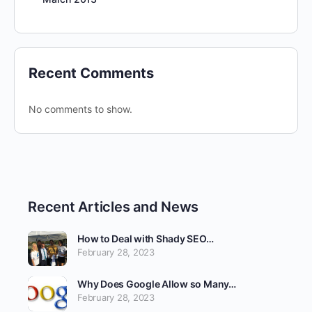
Recent Comments
No comments to show.
Recent Articles and News
How to Deal with Shady SEO…
February 28, 2023
Why Does Google Allow so Many…
February 28, 2023