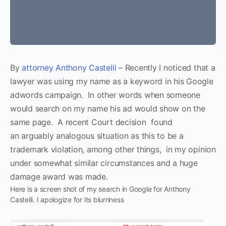
By
attorney Anthony Castelli
– Recently I noticed that a
lawyer was using my name as a keyword in his Google
adwords campaign. In other words when someone
would search on my name his ad would show on the
same page. A recent Court decision found
an arguably analogous situation as this to be a
trademark violation, among other things, in my opinion
under somewhat similar circumstances and a huge
damage award was made.
Here is a screen shot of my search in Google for Anthony
Castelli. I apologize for its blurriness