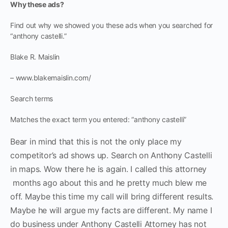
Why these ads?
Find out why we showed you these ads when you searched for
“anthony castelli.”
Blake R. Maislin
– www.blakemaislin.com/
Search terms
Matches the exact term you entered: “anthony castelli”
Bear in mind that this is not the only place my
competitor’s ad shows up. Search on Anthony Castelli
in maps. Wow there he is again. I called this attorney
months ago about this and he pretty much blew me
off. Maybe this time my call will bring different results.
Maybe he will argue my facts are different. My name I
do business under Anthony Castelli Attorney has not