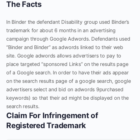
The Facts
In Binder the defendant Disability group used Binder’s
trademark for about 6 months in an advertising
campaign through Google Adwords. Defendants used
“Binder and Binder” as adwords linked to their web
site. Google adwords allows advertisers to pay to
place targeted “sponsored Links” on the results page
of a Google search. In order to have their ads appear
on the search results page of a google search, google
advertisers select and bid on adwords 9purchased
keywords) so that their ad might be displayed on the
search results.
Claim For Infringement of
Registered Trademark